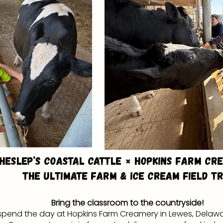
Heslep’s Coastal Cattle × Hopkins Farm Cr
The Ultimate Farm & Ice Cream Field Tr
Bring the classroom to the countryside!
l spend the day at Hopkins Farm Creamery in Lewes, Delawa