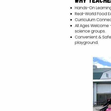
Why Teache
Hands-On Learning –
Real-World Food Ed
Curriculum Connecti
All Ages Welcome –
science groups.
Convenient & Safe 
playground.