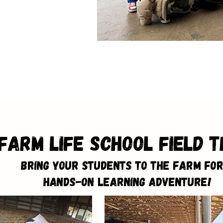
Farm Life School Field T
Bring Your Students to the Farm for
Hands-On Learning Adventure!