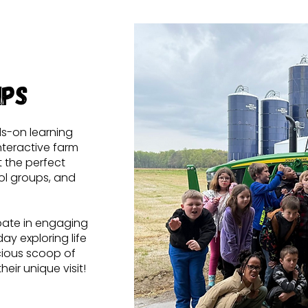
ips
ds-on learning
nteractive farm
it the perfect
ol groups, and
ipate in engaging
ay exploring life
icious scoop of
eir unique visit!