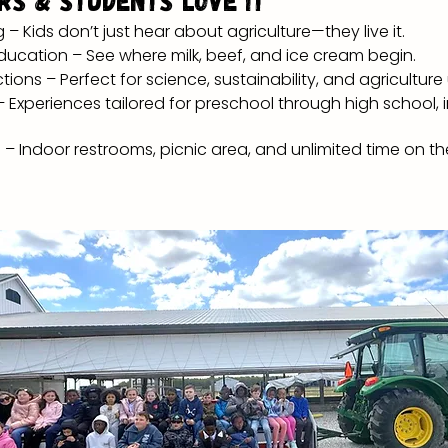
rs & Students Love It
 Kids don’t just hear about agriculture—they live it.
ucation – See where milk, beef, and ice cream begin.
ons – Perfect for science, sustainability, and agriculture
 Experiences tailored for preschool through high school, 
– Indoor restrooms, picnic area, and unlimited time on t