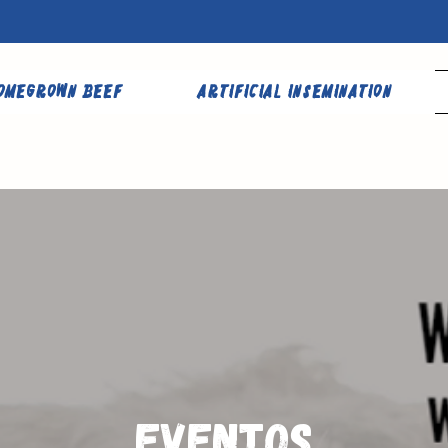
omegrown Beef
Artificial Insemination
Eventos