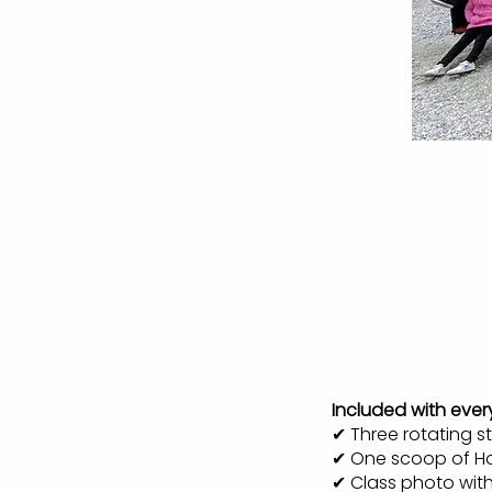
Included with every
✔ Three rotating s
✔ One scoop of Ho
✔ Class photo wit