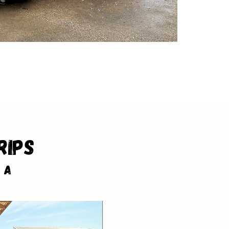
rips
 a