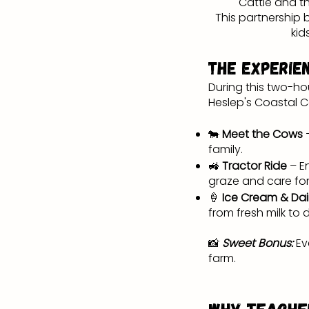
Cattle and th
This partnership
kid
The Experie
During this two-ho
Heslep's Coastal 
🐄
Meet the Cows
family.
🚜
Tractor Ride
– E
graze and care for
🍦
Ice Cream & Dai
from fresh milk to 
📸
Sweet Bonus:
Ev
farm.