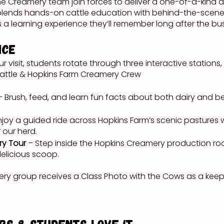
e Creamery team join forces to deliver a one-of-a-kind a
 blends hands-on cattle education with behind-the-scene
s a learning experience they’ll remember long after the bu
nce
ur visit, students rotate through three interactive statio
Cattle & Hopkins Farm Creamery Crew
– Brush, feed, and learn fun facts about both dairy and 
njoy a guided ride across Hopkins Farm’s scenic pastures
 our herd.
ry Tour
– Step inside the Hopkins Creamery production r
delicious scoop.
ery group receives a Class Photo with the Cows as a keep