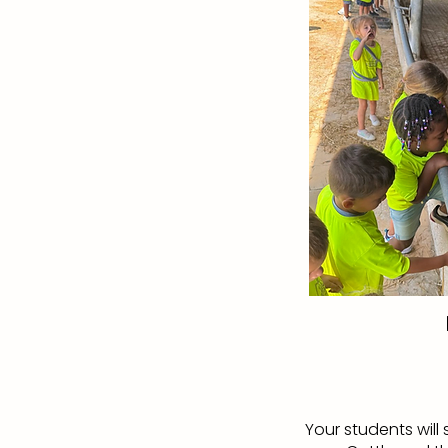
Your students wil