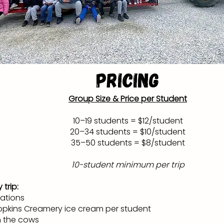
Pricing
Group Size & Price per Student
10–19 students = $12/student
20–34 students = $10/student
35–50 students = $8/student
10-student minimum per trip
 trip:
tations
pkins Creamery ice cream per student
h the cows