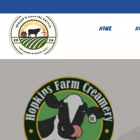
Home
H