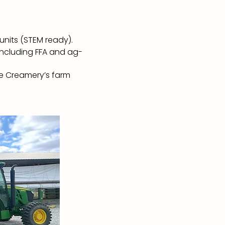
 units (STEM ready).
including FFA and ag-
he Creamery’s farm