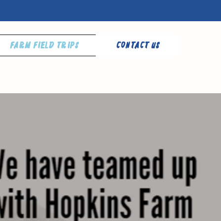
Farm Field Trips
Contact Us