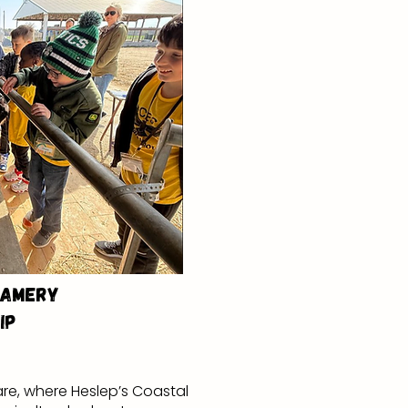
eamery
ip
re, where Heslep’s Coastal