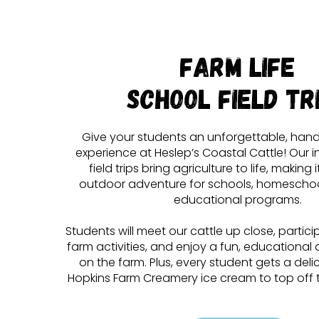
Farm Life
School Field Tr
Give your students an unforgettable, han
experience at Heslep’s Coastal Cattle! Our i
field trips bring agriculture to life, making 
outdoor adventure for schools, homescho
educational programs.
Students will meet our cattle up close, partic
farm activities, and enjoy a fun, educational d
on the farm. Plus, every student gets a del
Hopkins Farm Creamery ice cream to top off th