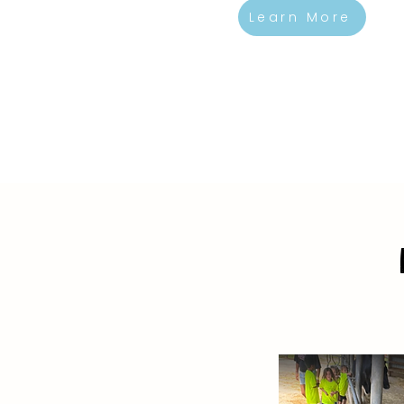
Learn More