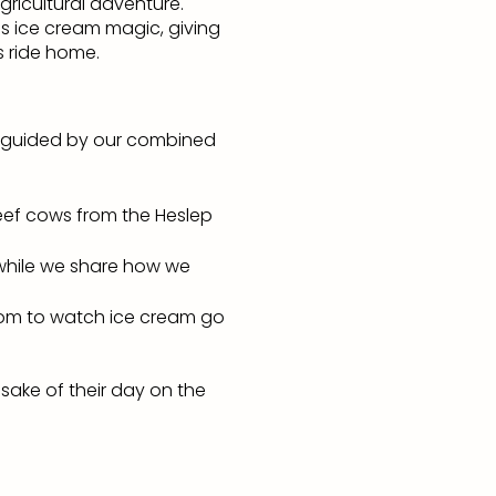
gricultural adventure.
s ice cream magic, giving
s ride home.
ns, guided by our combined
beef cows from the Heslep
 while we share how we
oom to watch ice cream go
sake of their day on the