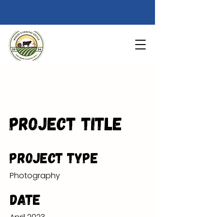
Project Title
Project Type
Photography
Date