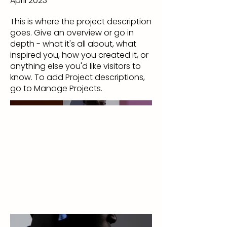
April 2023
This is where the project description
goes. Give an overview or go in
depth - what it's all about, what
inspired you, how you created it, or
anything else you'd like visitors to
know. To add Project descriptions,
go to Manage Projects.